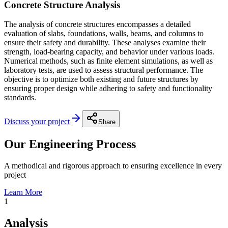
Concrete Structure Analysis
The analysis of concrete structures encompasses a detailed
evaluation of slabs, foundations, walls, beams, and columns to
ensure their safety and durability. These analyses examine their
strength, load-bearing capacity, and behavior under various loads.
Numerical methods, such as finite element simulations, as well as
laboratory tests, are used to assess structural performance. The
objective is to optimize both existing and future structures by
ensuring proper design while adhering to safety and functionality
standards.
Discuss your project
Share
Our Engineering Process
A methodical and rigorous approach to ensuring excellence in every
project
Learn More
1
Analysis