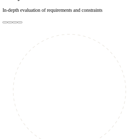
In-depth evaluation of requirements and constraints