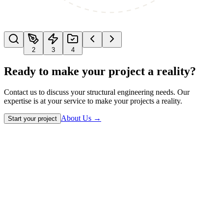
2
3
4
Ready to make your project a reality?
Contact us to discuss your structural engineering needs. Our
expertise is at your service to make your projects a reality.
About Us
→
Start your project