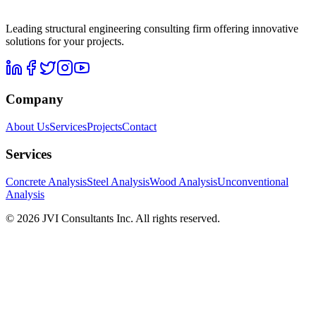
Leading structural engineering consulting firm offering innovative
solutions for your projects.
Company
About Us
Services
Projects
Contact
Services
Concrete Analysis
Steel Analysis
Wood Analysis
Unconventional
Analysis
©
2026
JVI Consultants Inc.
All rights reserved
.