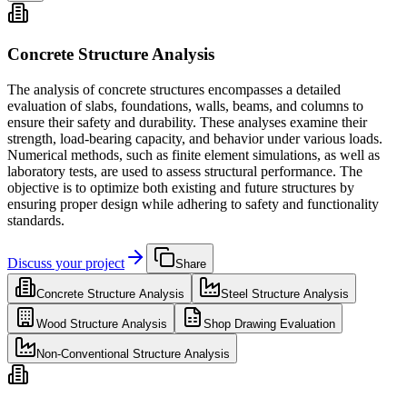
Concrete Structure Analysis
The analysis of concrete structures encompasses a detailed
evaluation of slabs, foundations, walls, beams, and columns to
ensure their safety and durability. These analyses examine their
strength, load-bearing capacity, and behavior under various loads.
Numerical methods, such as finite element simulations, as well as
laboratory tests, are used to assess structural performance. The
objective is to optimize both existing and future structures by
ensuring proper design while adhering to safety and functionality
standards.
Discuss your project
Share
Concrete Structure Analysis
Steel Structure Analysis
Wood Structure Analysis
Shop Drawing Evaluation
Non-Conventional Structure Analysis