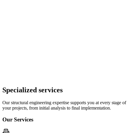
Typical Client Profile
Our clients can include construction companies, governments,
project developers, architects, building owners.
Specialized services
Our structural engineering expertise supports you at every stage of
your projects, from initial analysis to final implementation.
Our Services