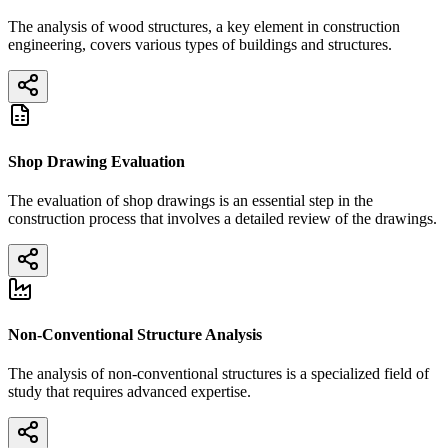
The analysis of wood structures, a key element in construction
engineering, covers various types of buildings and structures.
Shop Drawing Evaluation
The evaluation of shop drawings is an essential step in the
construction process that involves a detailed review of the drawings.
Non-Conventional Structure Analysis
The analysis of non-conventional structures is a specialized field of
study that requires advanced expertise.