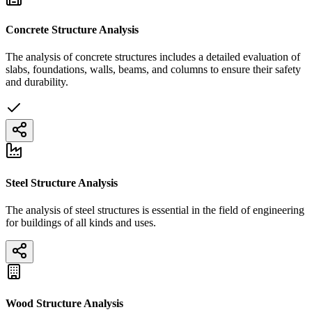
Concrete Structure Analysis
The analysis of concrete structures includes a detailed evaluation of
slabs, foundations, walls, beams, and columns to ensure their safety
and durability.
Steel Structure Analysis
The analysis of steel structures is essential in the field of engineering
for buildings of all kinds and uses.
Wood Structure Analysis