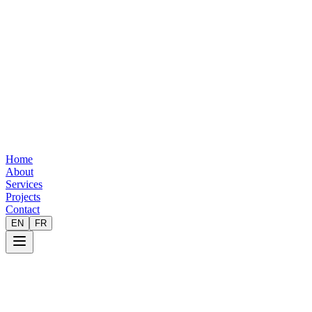
Home
About
Services
Projects
Contact
EN
FR